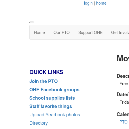
login
|
home
Home
Our PTO
Support OHE
Get Invol
Mo
QUICK LINKS
Descr
Join the PTO
Free
OHE Facebook groups
Date/
School supplies lists
Frid
Staff favorite things
Cale
Upload Yearbook photos
PTO 
Directory