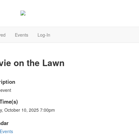
Together we can make a difference
ved
Events
Log-In
vie on the Lawn
iption
 event
Time(s)
ay, October 10, 2025 7:00pm
ndar
Events