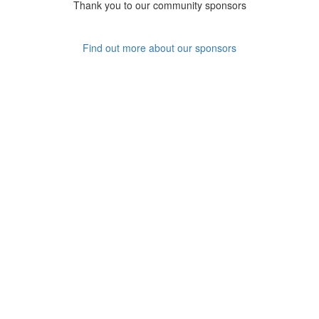
Thank you to our community sponsors
Find out more about our sponsors